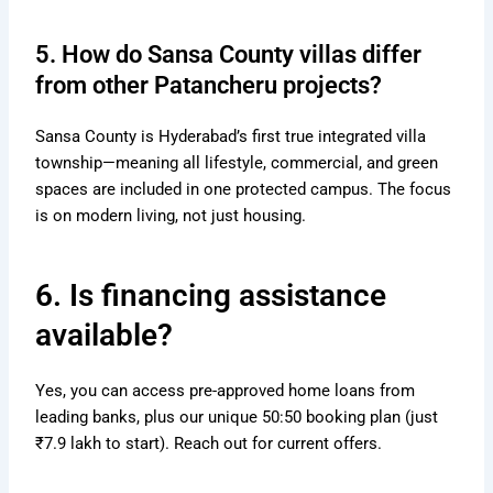
5. How do Sansa County villas differ
from other Patancheru projects?
Sansa County is Hyderabad’s first true integrated villa
township—meaning all lifestyle, commercial, and green
spaces are included in one protected campus. The focus
is on modern living, not just housing.
6. Is financing assistance
available?
Yes, you can access pre-approved home loans from
leading banks, plus our unique 50:50 booking plan (just
₹7.9 lakh to start). Reach out for current offers.