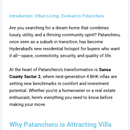
Introduction: Urban Living, Evolved in Patancheru
Are you searching for a dream home that combines
luxury, utility, and a thriving community spirit? Patancheru,
once seen as a suburb in transition, has become
Hyderabad’s new residential hotspot for buyers who want
it all—space, connectivity, security, and quality of life.
At the heart of Patancheru’s transformation is
Sansa
County Sector 2
, where next-generation 4 BHK villas are
setting new benchmarks in comfort and investment
potential. Whether you’re a homeowner or a real estate
enthusiast, here’s everything you need to know before
making your move.
Why Patancheru is Attracting Villa