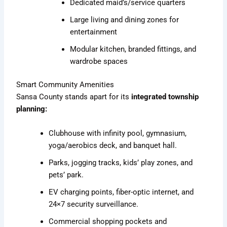
Dedicated maid’s/service quarters
Large living and dining zones for
entertainment
Modular kitchen, branded fittings, and
wardrobe spaces
Smart Community Amenities
Sansa County stands apart for its
integrated township
planning:
Clubhouse with infinity pool, gymnasium,
yoga/aerobics deck, and banquet hall.
Parks, jogging tracks, kids’ play zones, and
pets’ park.
EV charging points, fiber-optic internet, and
24×7 security surveillance.
Commercial shopping pockets and