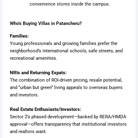
convenience stores inside the campus.
Who’s Buying Villas in Patancheru?
Families:
Young professionals and growing families prefer the
neighborhood’s international schools, safe streets, and
recreational amenities.
NRIs and Returning Expats:
The combination of ROI-driven pricing, resale potential,
and “urban but green” living appeals to overseas buyers
and investors.
Real Estate Enthusiasts/Investors:
Sector 2’s phased development—backed by RERA/HMDA
approval—offers transparency that institutional investors
and realtors want.