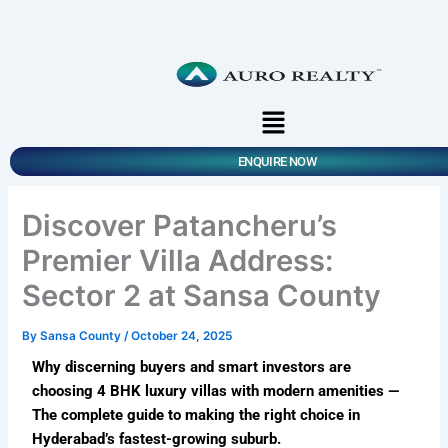
Skip
to
content
Menu
ENQUIRE NOW
Discover Patancheru’s
Premier Villa Address:
Sector 2 at Sansa County
By
Sansa County
/
October 24, 2025
Why discerning buyers and smart investors are
choosing 4 BHK luxury villas with modern amenities —
The complete guide to making the right choice in
Hyderabad’s fastest-growing suburb.