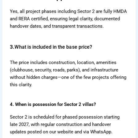
Yes, all project phases including Sector 2 are fully HMDA
and RERA certified, ensuring legal clarity, documented
handover dates, and transparent transactions.
3.
What is included in the base price?
The price includes construction, location, amenities
(clubhouse, security, roads, parks), and infrastructure
without hidden charges—one of the few projects offering
this clarity.
4. When is possession for Sector 2 villas?
Sector 2 is scheduled for phased possession starting
late 2027, with regular construction and handover
updates posted on our website and via WhatsApp.