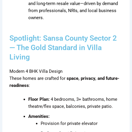
and long-term resale value—driven by demand
from professionals, NRIs, and local business
owners.
Spotlight: Sansa County Sector 2
— The Gold Standard in Villa
Living
Modern 4 BHK Villa Design
These homes are crafted for
space, privacy, and future-
readiness
:
Floor Plan:
4 bedrooms, 3+ bathrooms, home
theatre/flex space, balconies, private patio.
Amenities:
Provision for private elevator