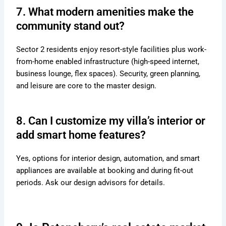
7. What modern amenities make the
community stand out?
Sector 2 residents enjoy resort-style facilities plus work-
from-home enabled infrastructure (high-speed internet,
business lounge, flex spaces). Security, green planning,
and leisure are core to the master design.
8. Can I customize my villa’s interior or
add smart home features?
Yes, options for interior design, automation, and smart
appliances are available at booking and during fit-out
periods. Ask our design advisors for details.