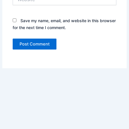
Save my name, email, and website in this browser
for the next time I comment.