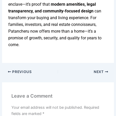
enclave—it’s proof that
modern amenities, legal
transparency, and community-focused design
can
transform your buying and living experience. For
families, investors, and real estate connoisseurs,
Patancheru now offers more than a home—it’s a
promise of growth, security, and quality for years to
come.
PREVIOUS
NEXT
Leave a Comment
Your email address will not be published.
Required
fields are marked
*