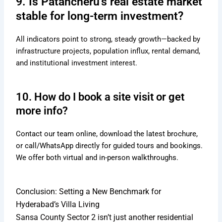
9. Is Patancheru’s real estate market
stable for long-term investment?
All indicators point to strong, steady growth—backed by
infrastructure projects, population influx, rental demand,
and institutional investment interest.
10. How do I book a site visit or get
more info?
Contact our team online, download the latest brochure,
or call/WhatsApp directly for guided tours and bookings.
We offer both virtual and in-person walkthroughs.
Conclusion: Setting a New Benchmark for
Hyderabad’s Villa Living
Sansa County Sector 2 isn’t just another residential