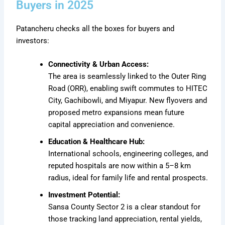
Buyers in 2025
Patancheru checks all the boxes for buyers and
investors:
Connectivity & Urban Access:
The area is seamlessly linked to the Outer Ring
Road (ORR), enabling swift commutes to HITEC
City, Gachibowli, and Miyapur. New flyovers and
proposed metro expansions mean future
capital appreciation and convenience.
Education & Healthcare Hub:
International schools, engineering colleges, and
reputed hospitals are now within a 5–8 km
radius, ideal for family life and rental prospects.
Investment Potential:
Sansa County Sector 2 is a clear standout for
those tracking land appreciation, rental yields,