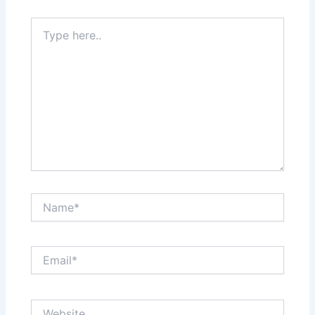
Type
here..
Name*
Email*
Website