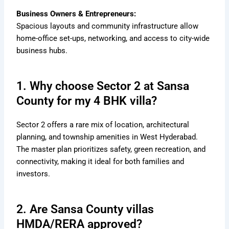
Business Owners & Entrepreneurs:
Spacious layouts and community infrastructure allow
home-office set-ups, networking, and access to city-wide
business hubs.
1. Why choose Sector 2 at Sansa
County for my 4 BHK villa?
Sector 2 offers a rare mix of location, architectural
planning, and township amenities in West Hyderabad.
The master plan prioritizes safety, green recreation, and
connectivity, making it ideal for both families and
investors.
2. Are Sansa County villas
HMDA/RERA approved?