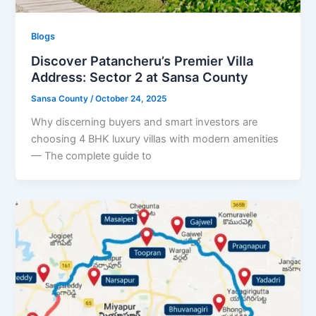
Blogs
Discover Patancheru’s Premier Villa
Address: Sector 2 at Sansa County
Sansa County
/
October 24, 2025
Why discerning buyers and smart investors are
choosing 4 BHK luxury villas with modern amenities
— The complete guide to