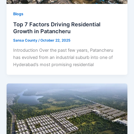
Blogs
Top 7 Factors Driving Residential
Growth in Patancheru
Sansa County
/
October 22, 2025
Introduction Over the past few years, Patancheru
has evolved from an industrial suburb into one of
Hyderabad’s most promising residential