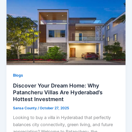
Blogs
Discover Your Dream Home: Why
Patancheru Villas Are Hyderabad’s
Hottest Investment
Sansa County
/
October 27, 2025
Looking to buy a villa in Hyderabad that perfectly
balances city connectivity, green living, and future
appreciation? Welcome to Patancheru, the