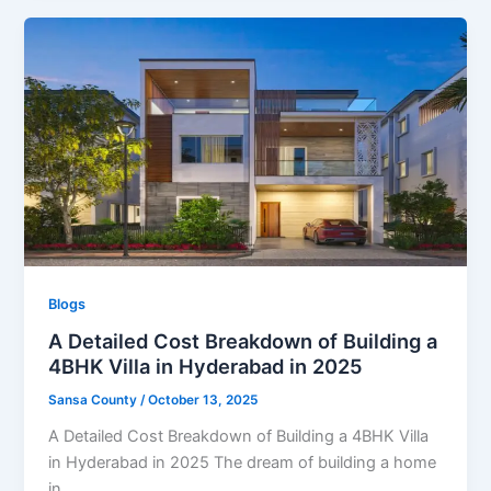
Blogs
A Detailed Cost Breakdown of Building a
4BHK Villa in Hyderabad in 2025
Sansa County
/
October 13, 2025
A Detailed Cost Breakdown of Building a 4BHK Villa
in Hyderabad in 2025 The dream of building a home
in