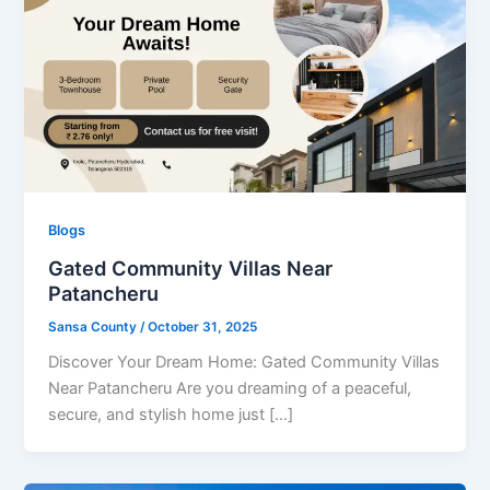
Blogs
Gated Community Villas Near
Patancheru
Sansa County
/
October 31, 2025
Discover Your Dream Home: Gated Community Villas
Near Patancheru Are you dreaming of a peaceful,
secure, and stylish home just […]