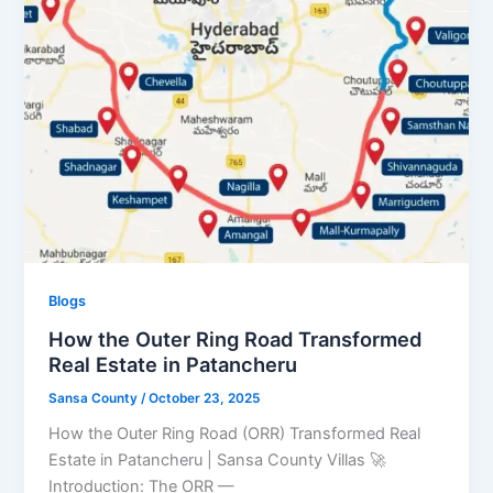
Blogs
How the Outer Ring Road Transformed
Real Estate in Patancheru
Sansa County
/
October 23, 2025
How the Outer Ring Road (ORR) Transformed Real
Estate in Patancheru | Sansa County Villas 🚀
Introduction: The ORR —