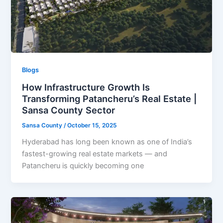
Blogs
How Infrastructure Growth Is
Transforming Patancheru’s Real Estate |
Sansa County Sector
Sansa County
/
October 15, 2025
Hyderabad has long been known as one of India’s
fastest-growing real estate markets — and
Patancheru is quickly becoming one