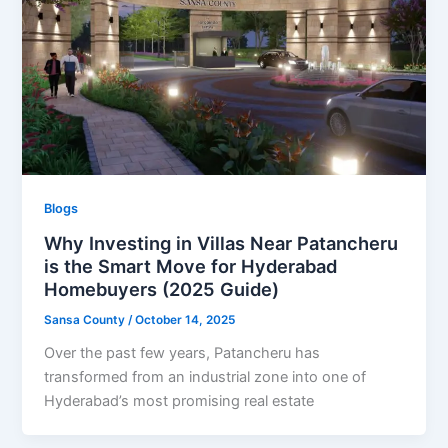
Blogs
Why Investing in Villas Near Patancheru
is the Smart Move for Hyderabad
Homebuyers (2025 Guide)
Sansa County
/
October 14, 2025
Over the past few years, Patancheru has
transformed from an industrial zone into one of
Hyderabad’s most promising real estate